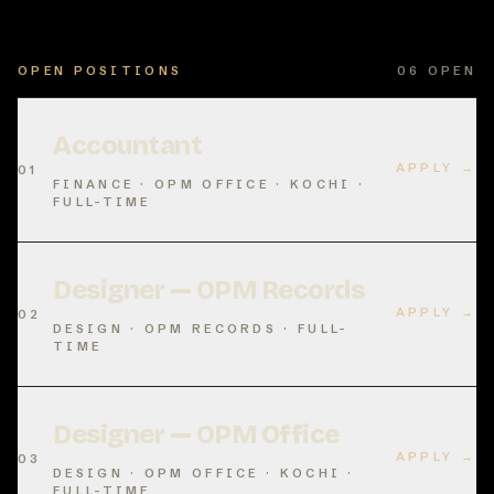
OPEN POSITIONS
06
OPEN
Accountant
APPLY →
01
FINANCE · OPM OFFICE · KOCHI ·
FULL-TIME
Designer — OPM Records
APPLY →
02
DESIGN · OPM RECORDS · FULL-
TIME
Designer — OPM Office
APPLY →
03
DESIGN · OPM OFFICE · KOCHI ·
FULL-TIME