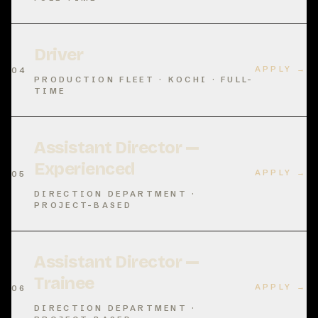
Driver
APPLY →
04
PRODUCTION FLEET · KOCHI · FULL-
TIME
Assistant Director —
Experienced
APPLY →
05
DIRECTION DEPARTMENT ·
PROJECT-BASED
Assistant Director —
Trainee
APPLY →
06
DIRECTION DEPARTMENT ·