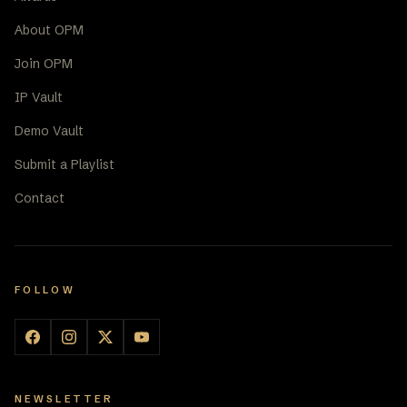
About OPM
Join OPM
IP Vault
Demo Vault
Submit a Playlist
Contact
FOLLOW
NEWSLETTER