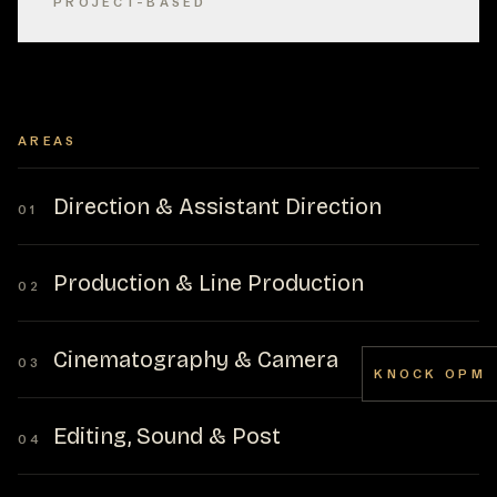
PROJECT-BASED
AREAS
Direction & Assistant Direction
01
Production & Line Production
02
Cinematography & Camera
03
KNOCK OPM
Editing, Sound & Post
04