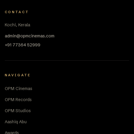
CONTACT
Kochi, Kerala
admin@opmcinemas.com
+91 77364 52999
NAVIGATE
OPM Cinemas
OPM Records
OPM Studios
Aashiq Abu
Awards