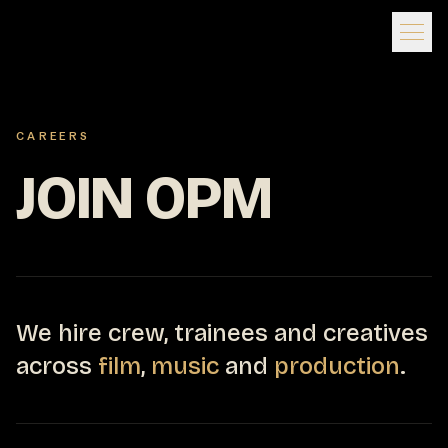
CAREERS
JOIN OPM
We hire crew, trainees and creatives
across
film
,
music
and
production
.