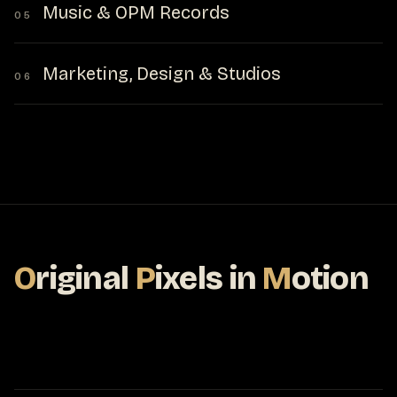
Music & OPM Records
05
Marketing, Design & Studios
06
O
riginal
P
ixels
in
M
otion