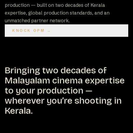
production — built on two decades of Kerala
expertise, global production standards, and an
unmatched partner network.
KNOCK OPM →
Bringing two decades of
Malayalam cinema expertise
to your production —
wherever you’re shooting in
Kerala.