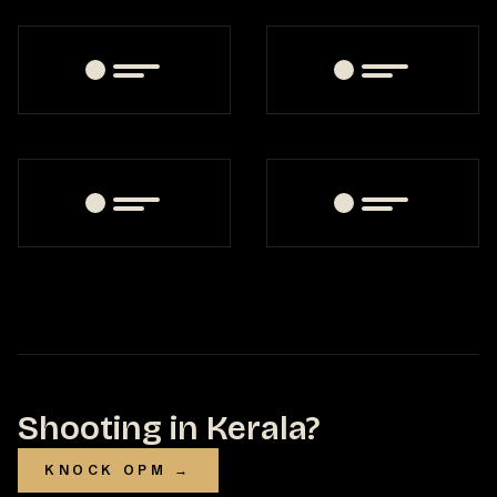
Shooting in Kerala?
KNOCK OPM →