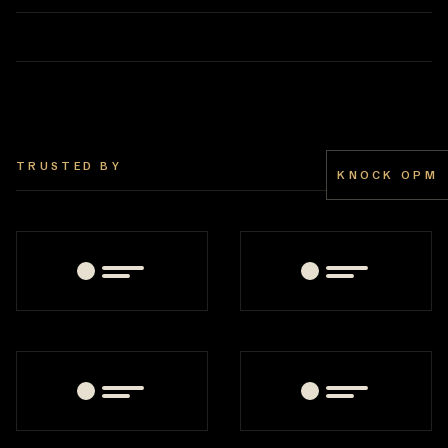
TRUSTED BY
KNOCK OPM