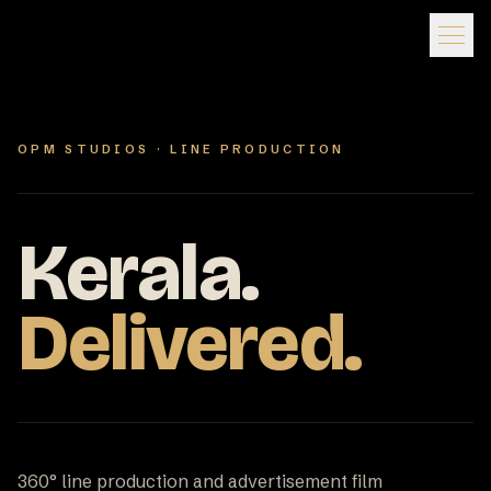
OPM STUDIOS · LINE PRODUCTION
Kerala.
Delivered.
360° line production and advertisement film