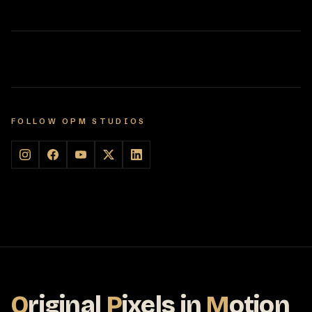
FOLLOW OPM STUDIOS
O
riginal
P
ixels
in
M
otion