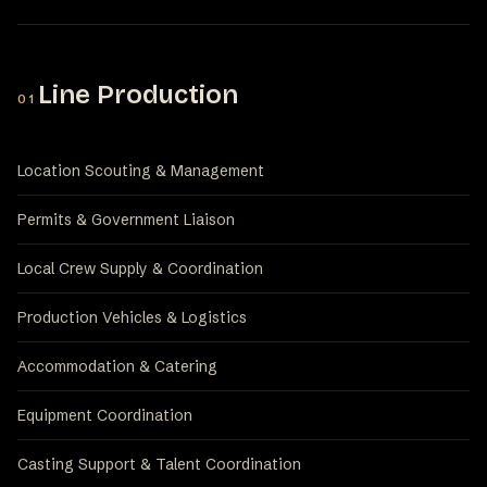
Line Production
01
Location Scouting & Management
Permits & Government Liaison
Local Crew Supply & Coordination
Production Vehicles & Logistics
Accommodation & Catering
Equipment Coordination
Casting Support & Talent Coordination