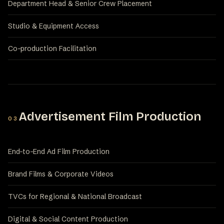
Department Head & Senior Crew Placement
Studio & Equipment Access
Co-production Facilitation
Advertisement Film Production
03
End-to-End Ad Film Production
Brand Films & Corporate Videos
TVCs for Regional & National Broadcast
Digital & Social Content Production