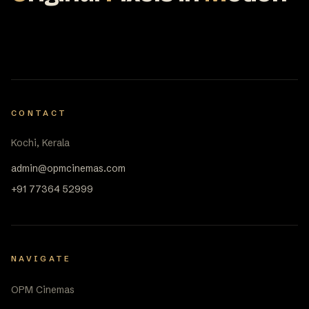
CONTACT
Kochi, Kerala
admin@opmcinemas.com
+91 77364 52999
NAVIGATE
OPM Cinemas