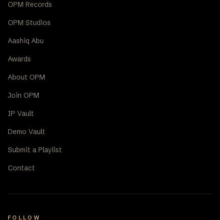
OPM Records
OPM Studios
Aashiq Abu
Awards
About OPM
Join OPM
IP Vault
Demo Vault
Submit a Playlist
Contact
FOLLOW