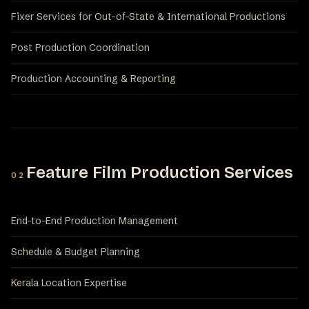
Fixer Services for Out-of-State & International Productions
Post Production Coordination
Production Accounting & Reporting
Feature Film Production Services
02
End-to-End Production Management
Schedule & Budget Planning
Kerala Location Expertise