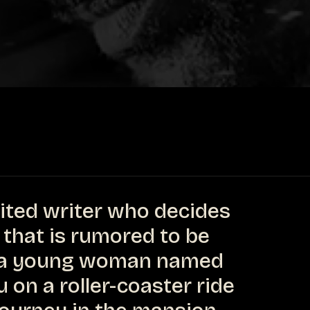
rited writer who decides
 that is rumored to be
f a young woman named
 on a roller-coaster ride