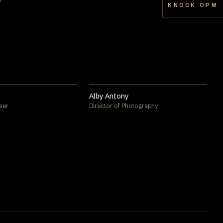
KNOCK OPM
Alby Antony
ser
Director of Photography