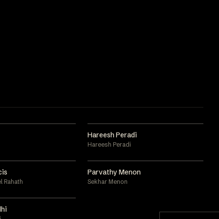
Hareesh Peradi
Hareesh Peradi
cis
Parvathy Menon
l Rahath
Sekhar Menon
hi
i