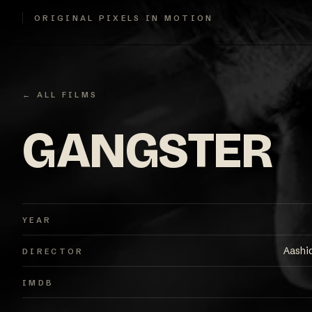
ORIGINAL PIXELS IN MOTION
← ALL FILMS
GANGSTER
YEAR
Aashi
DIRECTOR
IMDB