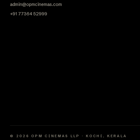
admin@opmcinemas.com
+91 77364 52999
© 2026 OPM CINEMAS LLP · KOCHI, KERALA