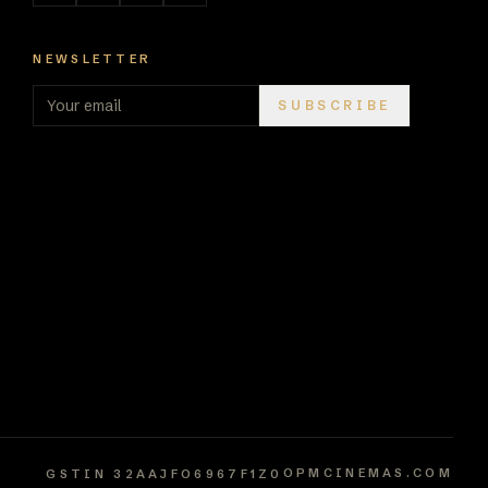
NEWSLETTER
SUBSCRIBE
OPMCINEMAS.COM
GSTIN
32AAJFO6967F1Z0