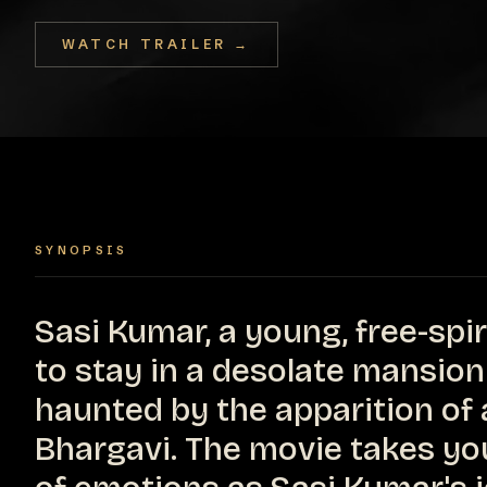
WATCH TRAILER →
SYNOPSIS
Sasi Kumar, a young, free-spi
to stay in a desolate mansion
haunted by the apparition o
Bhargavi. The movie takes you