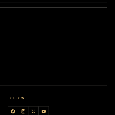
FOLLOW