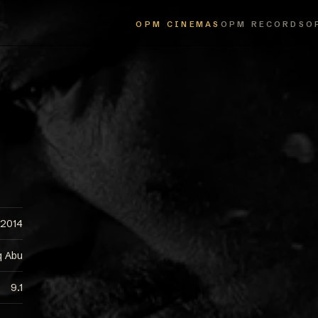
OPM CINEMAS
OPM RECORDS
O
2014
q Abu
9.1