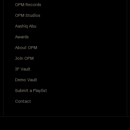
OPM Records
OPM Studios
Aashiq Abu
Awards
About OPM
Join OPM
IP Vault
Demo Vault
Submit a Playlist
Contact