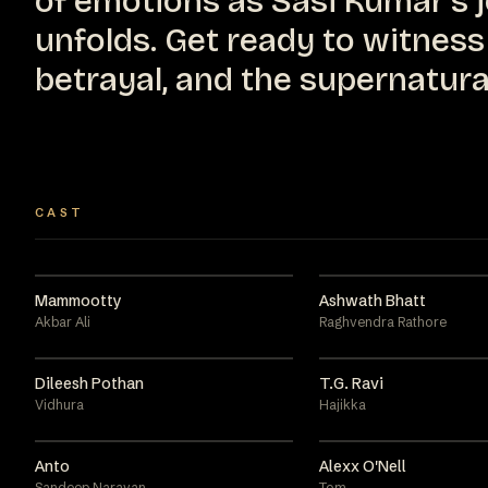
of emotions as Sasi Kumar's 
unfolds. Get ready to witness 
betrayal, and the supernatura
CAST
Mammootty
Ashwath Bhatt
Akbar Ali
Raghvendra Rathore
Dileesh Pothan
T.G. Ravi
Vidhura
Hajikka
Anto
Alexx O'Nell
Sandeep Narayan
Tom