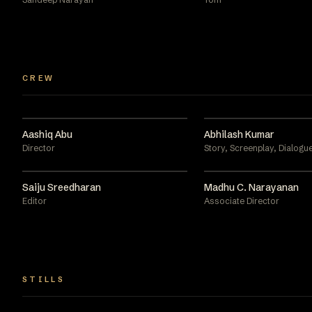
CREW
Aashiq Abu
Abhilash Kumar
Director
Story, Screenplay, Dialogue
Saiju Sreedharan
Madhu C. Narayanan
Editor
Associate Director
STILLS