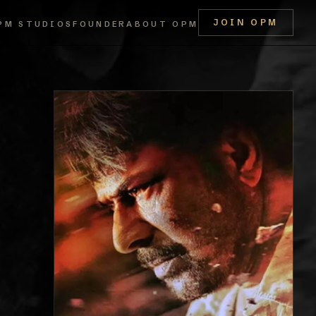
JOIN OPM
PM STUDIOS
FOUNDER
ABOUT OPM