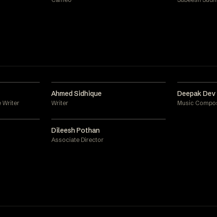
Ahmed Sidhique
Deepak Dev
 Writer
Writer
Music Compo
Dileesh Pothan
Associate Director