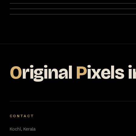
O
riginal
P
ixels
i
CONTACT
Kochi, Kerala