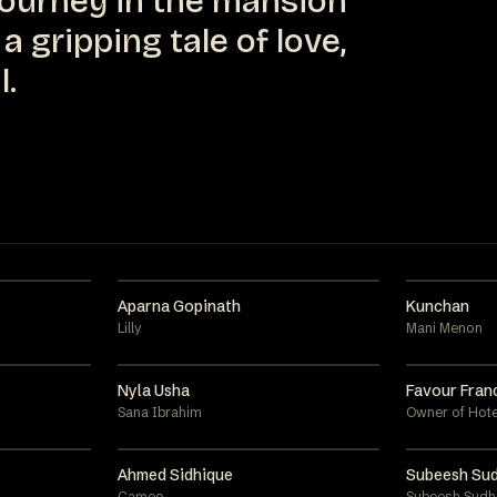
journey in the mansion
a gripping tale of love,
l.
Aparna Gopinath
Kunchan
Lilly
Mani Menon
Nyla Usha
Favour Fran
Sana Ibrahim
Owner of Hote
Ahmed Sidhique
Subeesh Sud
Cameo
Subeesh Sudh