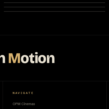
n
M
otion
NAVIGATE
OPM Cinemas