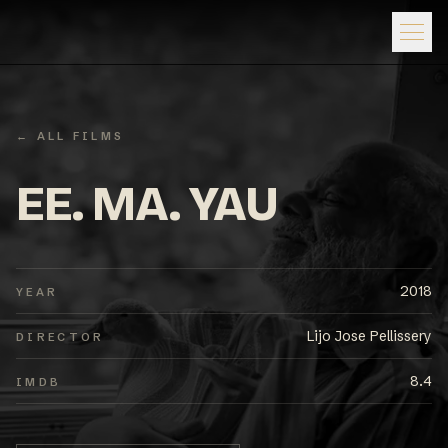
← ALL FILMS
EE. MA. YAU
2018
YEAR
Lijo Jose Pellissery
DIRECTOR
8.4
IMDB