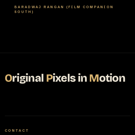
BARADWAJ RANGAN (FILM COMPANION
SOUTH)
O
riginal
P
ixels
in
M
otion
CONTACT