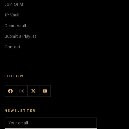
Join OPM
IP Vault
Demo Vault
Submit a Playlist
Contact
FOLLOW
NEWSLETTER