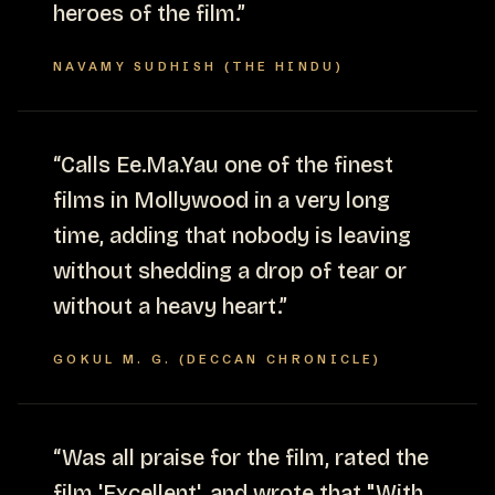
heroes of the film.
”
NAVAMY SUDHISH (THE HINDU)
“
Calls Ee.Ma.Yau one of the finest
films in Mollywood in a very long
time, adding that nobody is leaving
without shedding a drop of tear or
without a heavy heart.
”
GOKUL M. G. (DECCAN CHRONICLE)
“
Was all praise for the film, rated the
film 'Excellent', and wrote that "With