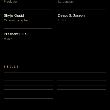
Producer
Screenplay
Shyju Khalid
Deepu S. Joseph
Cinematographer
Editor
Prashant Pillai
Music
STILLS