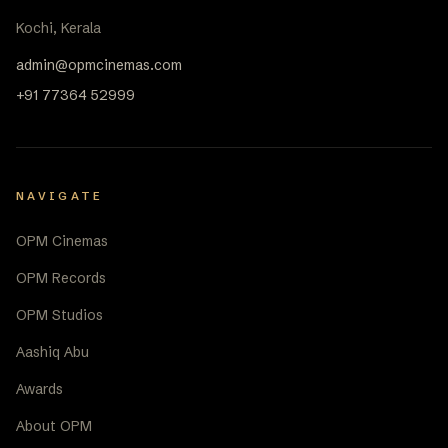
Kochi, Kerala
admin@opmcinemas.com
+91 77364 52999
NAVIGATE
OPM Cinemas
OPM Records
OPM Studios
Aashiq Abu
Awards
About OPM