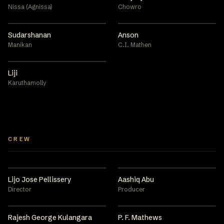
Nissa (Agnissa)
Chowro
Sudarshanan
Anson
Manikan
C.I. Mathen
Liji
Karuthamolly
CREW
Lijo Jose Pellissery
Aashiq Abu
Director
Producer
Rajesh George Kulangara
P. F. Mathews