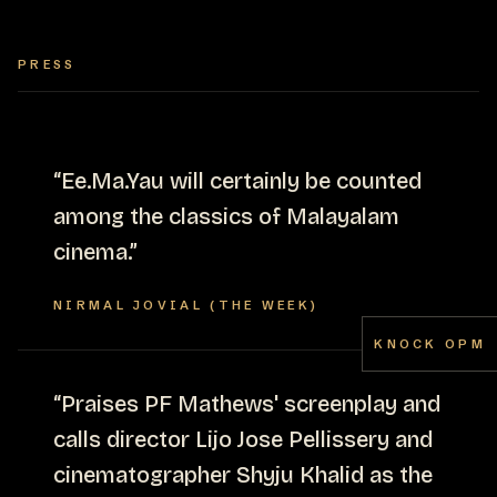
PRESS
“
Ee.Ma.Yau will certainly be counted
among the classics of Malayalam
cinema.
”
NIRMAL JOVIAL (THE WEEK)
KNOCK OPM
“
Praises PF Mathews' screenplay and
calls director Lijo Jose Pellissery and
cinematographer Shyju Khalid as the