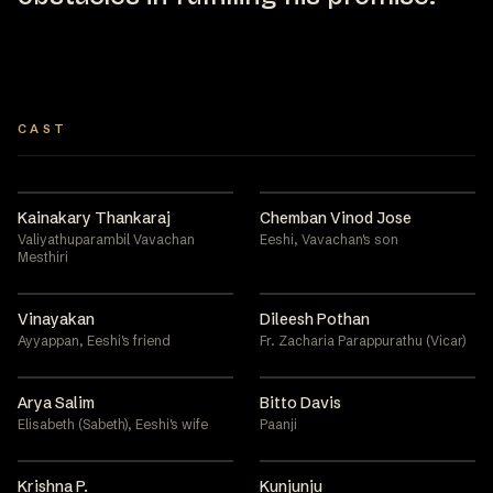
CAST
Kainakary Thankaraj
Chemban Vinod Jose
Valiyathuparambil Vavachan
Eeshi, Vavachan's son
Mesthiri
Vinayakan
Dileesh Pothan
Ayyappan, Eeshi's friend
Fr. Zacharia Parappurathu (Vicar)
Arya Salim
Bitto Davis
Elisabeth (Sabeth), Eeshi's wife
Paanji
Krishna P.
Kunjunju