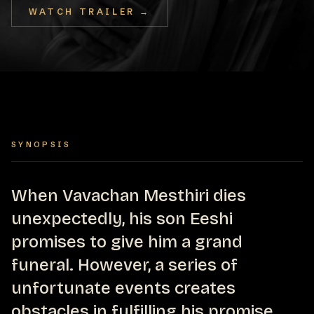
WATCH TRAILER →
SYNOPSIS
When Vavachan Mesthiri dies
unexpectedly, his son Eeshi
promises to give him a grand
funeral. However, a series of
unfortunate events creates
obstacles in fulfilling his promise.