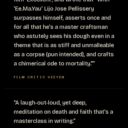
'Ee.Ma.Yau' Lijo Jose Pellissery
surpasses himself, asserts once and
for all that he's a master craftsman
who astutely sees his dough even in a
theme that is as stiff and unmalleable
as a corpse (pun intended), and crafts
a chimerical ode to mortality."
”
FILM CRITIC VEEYEN
“
A laugh-out-loud, yet deep,
meditation on death and faith that's a
masterclass in writing.
”