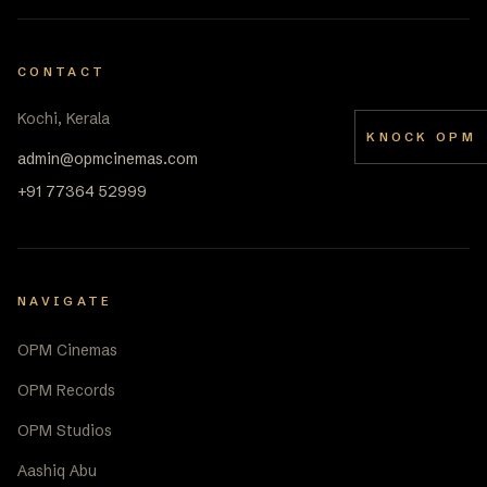
CONTACT
Kochi, Kerala
KNOCK OPM
admin@opmcinemas.com
+91 77364 52999
NAVIGATE
OPM Cinemas
OPM Records
OPM Studios
Aashiq Abu