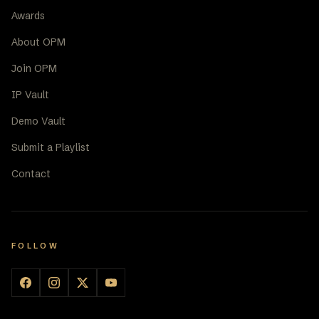
Awards
About OPM
Join OPM
IP Vault
Demo Vault
Submit a Playlist
Contact
FOLLOW