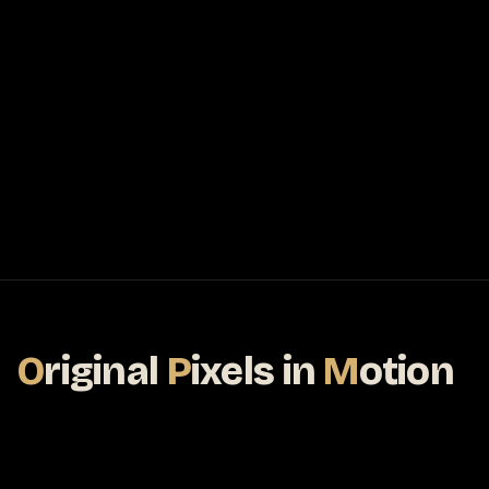
O
riginal
P
ixels
in
M
otion