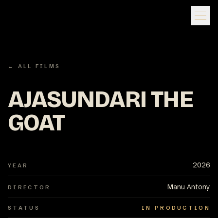
← ALL FILMS
AJASUNDARI THE
GOAT
2026
YEAR
Manu Antony
DIRECTOR
STATUS
IN PRODUCTION