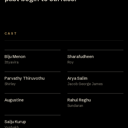
CAST
Biju Menon
Sharafudheen
Ittyavira
Roy
Parvathy Thiruvothu
Arya Salim
Shirley
Jacob George James
Augustine
Rahul Reghu
Sundaran
Saiju Kurup
Vyshakh