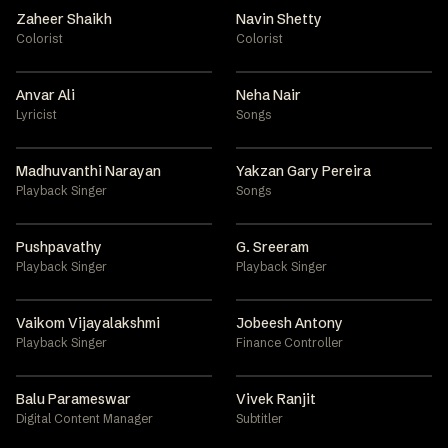
Zaheer Shaikh
Navin Shetty
Colorist
Colorist
Anvar Ali
Neha Nair
Lyricist
Songs
Madhuvanthi Narayan
Yakzan Gary Pereira
Playback Singer
Songs
Pushpavathy
G. Sreeram
Playback Singer
Playback Singer
Vaikom Vijayalakshmi
Jobeesh Antony
Playback Singer
Finance Controller
Balu Parameswar
Vivek Ranjit
Digital Content Manager
Subtitler