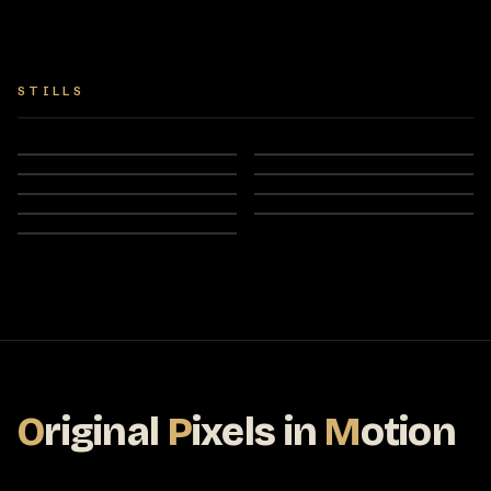
STILLS
O
riginal
P
ixels
in
M
otion