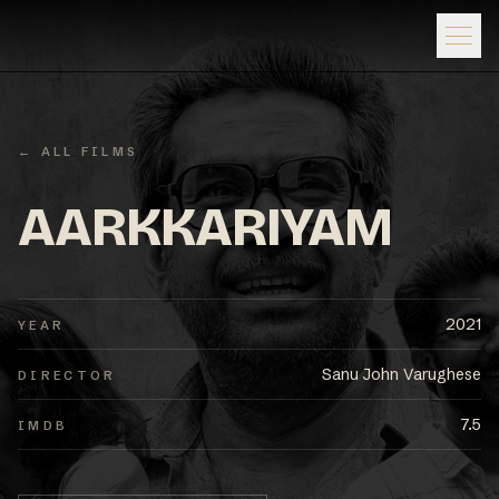
← ALL FILMS
AARKKARIYAM
2021
YEAR
Sanu John Varughese
DIRECTOR
7.5
IMDB