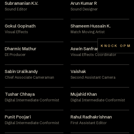
Subramanian K.V.
Arun Kumar R
Sound Editor
Sound Designer
Gokul Gopinath
Shameem Hussain K.
Visual Effects
Match Moving Artist
KNOCK OPM
Dharmic Mathur
Aswin Sanfran
DI Producer
Visual Effects Coordinator
Sabin Uralikandy
Vaishak
Chief Associate Cameraman
Second Assistant Camera
Tushar Chhaya
Mujahid Khan
Digital Intermediate Conformist
Digital Intermediate Conformist
Punit Poojari
Rahul Radhakrishnan
Digital Intermediate Conformist
First Assistant Editor