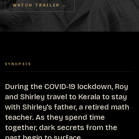
WATCH TRAILER →
SYNOPSIS
During the COVID-19 lockdown, Roy
and Shirley travel to Kerala to stay
with Shirley's father, a retired math
teacher. As they spend time
together, dark secrets from the
past begin to surface.