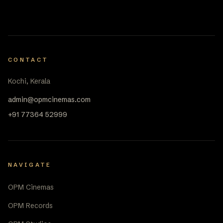
CONTACT
Kochi, Kerala
admin@opmcinemas.com
+91 77364 52999
NAVIGATE
OPM Cinemas
OPM Records