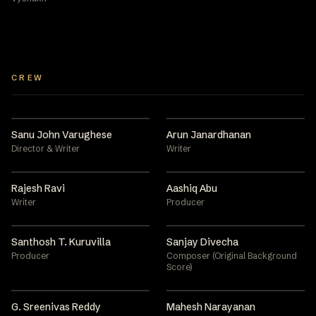
CREW
Sanu John Varughese
Arun Janardhanan
Director & Writer
Writer
Rajesh Ravi
Aashiq Abu
Writer
Producer
Santhosh T. Kuruvilla
Sanjay Divecha
Producer
Composer (Original Background
Score)
G. Sreenivas Reddy
Mahesh Narayanan