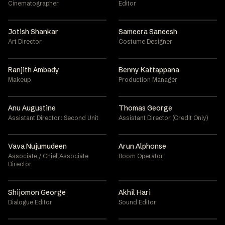
Cinematographer
Editor
Jotish Shankar
Sameera Saneesh
Art Director
Costume Designer
Ranjith Ambady
Benny Kattappana
Makeup
Production Manager
Anu Augustine
Thomas George
Assistant Director: Second Unit
Assistant Director (Credit Only)
Vava Nujumudeen
Arun Alphonse
Associate / Chief Associate
Boom Operator
Director
Shijomon George
Akhil Hari
Dialogue Editor
Sound Editor