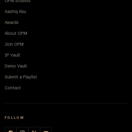
OPM Studios
Aashiq Abu
Awards
About OPM
Join OPM
IP Vault
Demo Vault
Submit a Playlist
Contact
FOLLOW